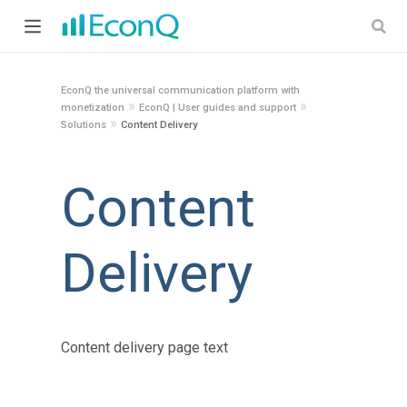
EconQ the universal communication platform with
»
»
monetization
EconQ | User guides and support
»
Solutions
Content Delivery
Content
Delivery
Content delivery page text