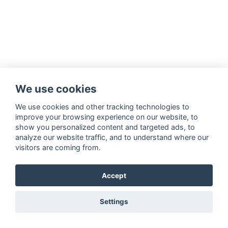
We use cookies
We use cookies and other tracking technologies to
improve your browsing experience on our website, to
show you personalized content and targeted ads, to
analyze our website traffic, and to understand where our
visitors are coming from.
Accept
Settings