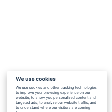
We use cookies
We use cookies and other tracking technologies
to improve your browsing experience on our
website, to show you personalized content and
targeted ads, to analyze our website traffic, and
to understand where our visitors are coming