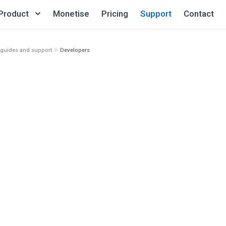
Product
Monetise
Pricing
Support
Contact
»
 guides and support
Developers