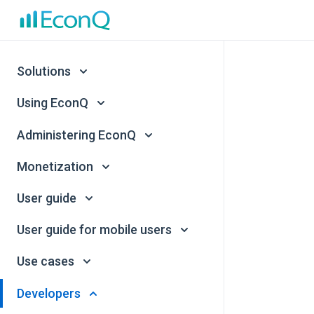
Solutions
Using EconQ
Administering EconQ
Monetization
User guide
User guide for mobile users
Use cases
Developers