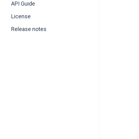
API Guide
License
Release notes