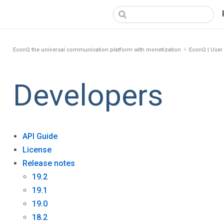
»
EconQ the universal communication platform with monetization
EconQ | User
Developers
API Guide
License
Release notes
19.2
19.1
19.0
18.2