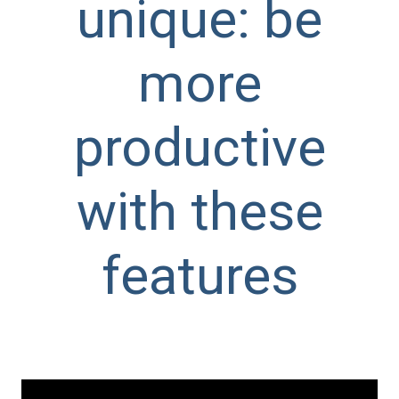
unique: be
more
productive
with these
features