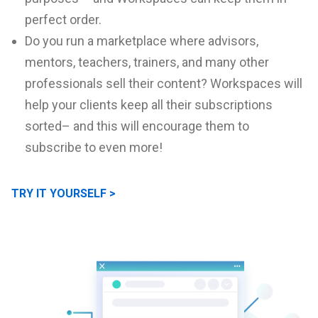
perfect order.
Do you run a marketplace where advisors,
mentors, teachers, trainers, and many other
professionals sell their content? Workspaces will
help your clients keep all their subscriptions
sorted– and this will encourage them to
subscribe to even more!
TRY IT YOURSELF >