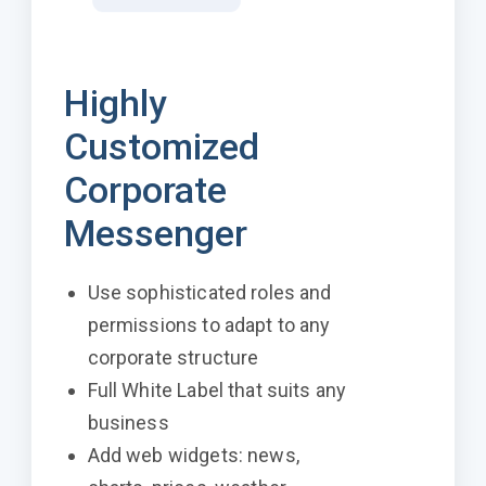
Highly
Customized
Corporate
Messenger
Use sophisticated roles and
permissions to adapt to any
corporate structure
Full White Label that suits any
business
Add web widgets: news,