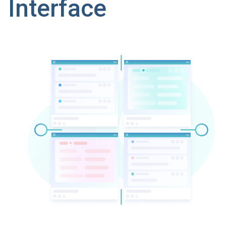
Interface