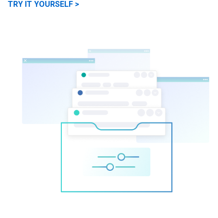
TRY IT YOURSELF >