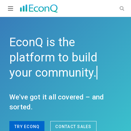
EconQ the universal communication platform with monetization
EconQ is the
platform to build
your
c
We've got it all covered – and
sorted.
TRY ECONQ
CONTACT SALES