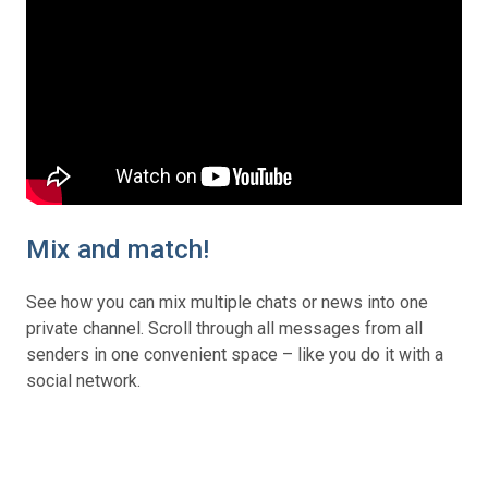
Mix and match!
See how you can mix multiple chats or news into one
private channel. Scroll through all messages from all
senders in one convenient space – like you do it with a
social network.