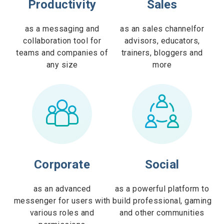
Productivity
Sales
as a messaging and
as an sales channelfor
collaboration tool for
advisors, educators,
teams and companies of
trainers, bloggers and
any size
more
Corporate
Social
as an advanced
as a powerful platform to
messenger for users with
build professional, gaming
various roles and
and other communities