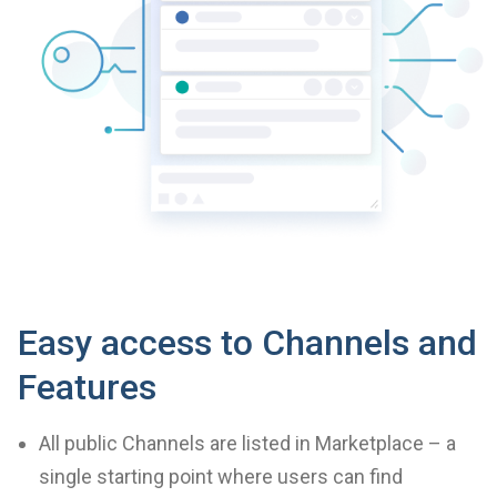
Easy access to Channels and
Features
All public Channels are listed in Marketplace – a
single starting point where users can find