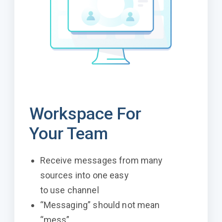
Workspace For
Your Team
Receive messages from many
sources into one easy
to use channel
“Messaging” should not mean
“mess”