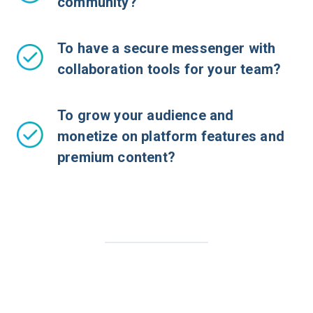
community?
To have a secure messenger with
collaboration tools for your team?
To grow your audience and
monetize on platform features and
premium content?