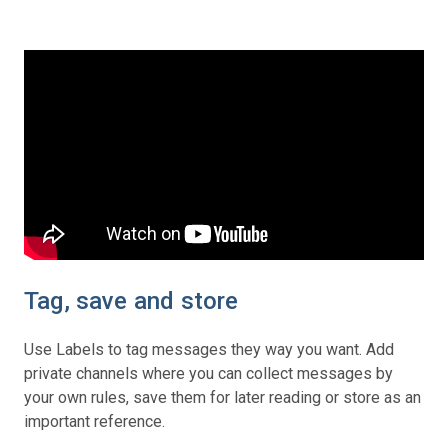
Tag, save and store
Use Labels to tag messages they way you want. Add
private channels where you can collect messages by
your own rules, save them for later reading or store as an
important reference.