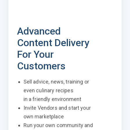
Advanced
Content Delivery
For Your
Customers
Sell advice, news, training or
even culinary recipes
in a friendly environment
Invite Vendors and start your
own marketplace
Run your own community and