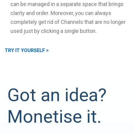
can be managed in a separate space that brings
clarity and order. Moreover, you can always
completely get rid of Channels that are no longer
used just by clicking a single button.
TRY IT YOURSELF >
Got an idea?
Monetise it.