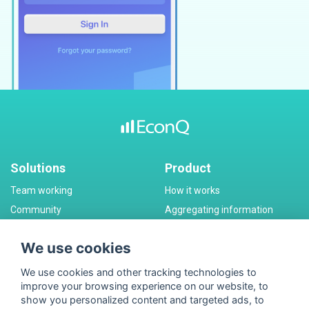
Solutions
Product
Team working
How it works
Community
Aggregating information
Corporate messanger
Monetization
We use cookies
Pricing
Company
We use cookies and other tracking technologies to
Plans
Partners
improve your browsing experience on our website, to
Special Offers
Contact
show you personalized content and targeted ads, to