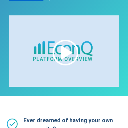
Ever dreamed of having your own