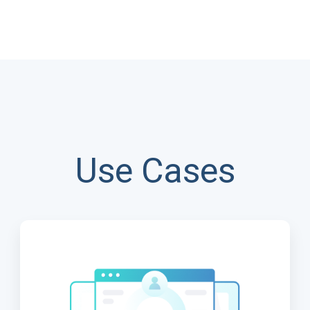
Use Cases