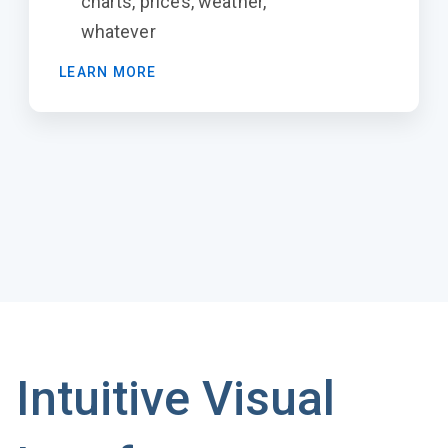
charts, prices, weather,
whatever
LEARN MORE
Intuitive Visual