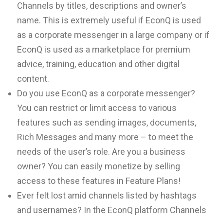
Channels by titles, descriptions and owner’s
name. This is extremely useful if EconQ is used
as a corporate messenger in a large company or if
EconQ is used as a marketplace for premium
advice, training, education and other digital
content.
Do you use EconQ as a corporate messenger?
You can restrict or limit access to various
features such as sending images, documents,
Rich Messages and many more – to meet the
needs of the user’s role. Are you a business
owner? You can easily monetize by selling
access to these features in Feature Plans!
Ever felt lost amid channels listed by hashtags
and usernames? In the EconQ platform Channels