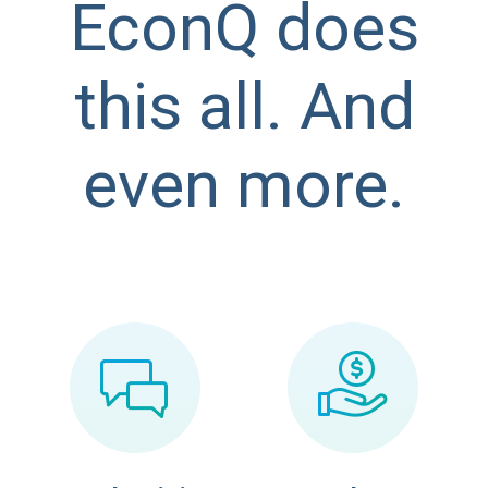
EconQ does
this all. And
even more.