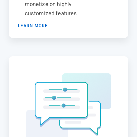
monetize on highly
customized features
LEARN MORE