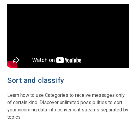
Sort and classify
Learn how to use Categories to receive messages only
of certain kind. Discover unlimited possibilities to sort
your incoming data into convenient streams separated by
topics.