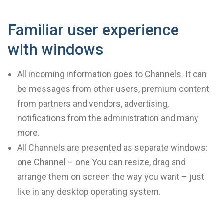
Familiar user experience
with windows
All incoming information goes to Channels. It can
be messages from other users, premium content
from partners and vendors, advertising,
notifications from the administration and many
more.
All Channels are presented as separate windows:
one Channel – one You can resize, drag and
arrange them on screen the way you want – just
like in any desktop operating system.