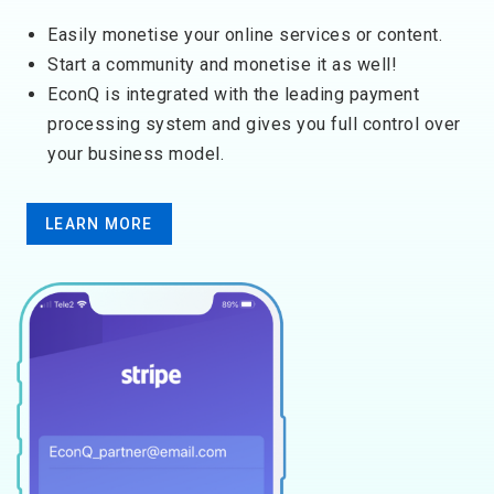
Easily monetise your online services or content.
Start a community and monetise it as well!
EconQ is integrated with the ​leading p​ayment
processing system and gives you full control over
your business model.
LEARN MORE