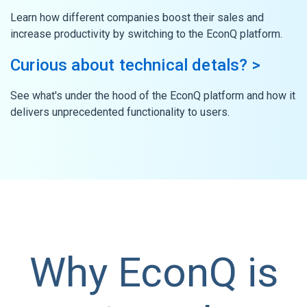
Learn how different companies boost their sales and
increase productivity by switching to the EconQ platform.
Curious about technical detals? >
See what's under the hood of the EconQ platform and how it
delivers unprecedented functionality to users.
Why EconQ is