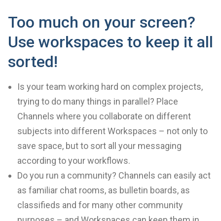
Too much on your screen?
Use workspaces to keep it all
sorted!
Is your team working hard on complex projects,
trying to do many things in parallel? Place
Channels where you collaborate on different
subjects into different Workspaces – not only to
save space, but to sort all your messaging
according to your workflows.
Do you run a community? Channels can easily act
as familiar chat rooms, as bulletin boards, as
classifieds and for many other community
purposes – and Workspaces can keep them in