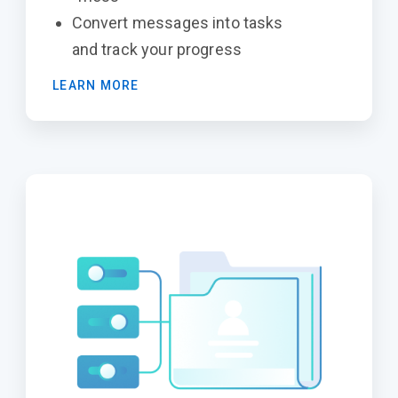
Convert messages into tasks
and track your progress
LEARN MORE