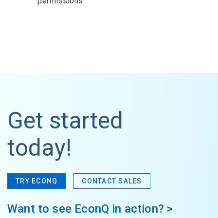
permissions
Get started
today!
TRY ECONQ
CONTACT SALES
Want to see EconQ in action? >