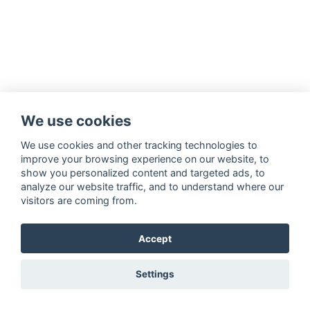
We use cookies
We use cookies and other tracking technologies to
improve your browsing experience on our website, to
show you personalized content and targeted ads, to
analyze our website traffic, and to understand where our
visitors are coming from.
Accept
Settings