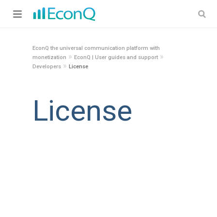
EconQ the universal communication platform with
»
»
monetization
EconQ | User guides and support
»
Developers
License
License